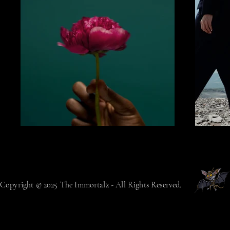
Copyright © 2025 The Immortalz - All Rights Reserved.