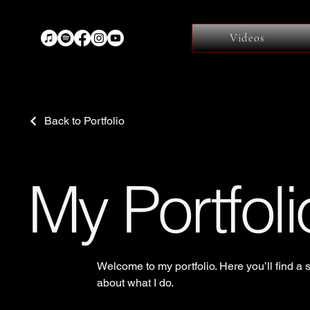
Videos
Back to Portfolio
My Portfoli
Welcome to my portfolio. Here you’ll find a 
about what I do.