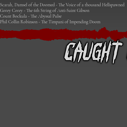
Scarah, Damsel of the Doomed - The Voice of a thousand Hellspawn
ed
Gorey Corey - The 6th String of Anti-Saint Gibson
Count Bockula - The Abyssal Pulse
Phil Collin Robinson - The Timpani of Impending Doom