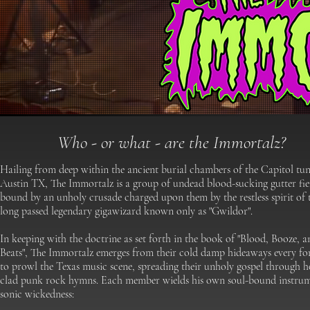
​Who - or what - are the Immortalz?
Hailing from deep within the ancient burial chambers of the Capitol tun
Austin TX, The Immortalz is a group of undead blood-sucking gutter fi
bound by an unholy crusade charged upon them by the restless spirit of 
long passed legendary gigawizard known only as "Gwildor".
In keeping with the doctrine as set forth in the book of "Blood, Booze, a
Beats", The Immortalz emerges from their cold damp hideaways every fo
to prowl the Texas music scene, spreading their unholy gospel through h
clad punk rock hymns.
Each member wields his own soul-bound instrum
sonic wickedness: