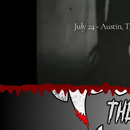
July 24 - Austin, 