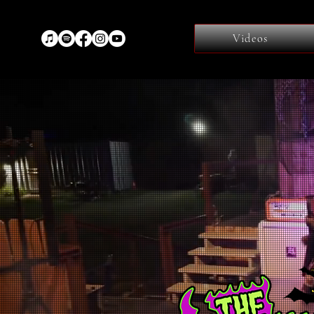
Videos