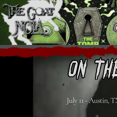
July 11 - Austin, 