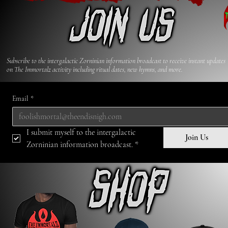
Subscribe to the intergalactic Zorninian information broadcast to receive​ instant updates
on The Immortalz activity including ritual dates, new hymns, and more.
Email
*
I submit myself to the intergalactic 
Join Us
Zorninian information broadcast.
*