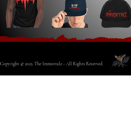
Copyright © 2025 The Immortalz - All Rights Reserved.